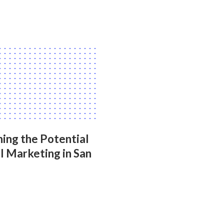
ing the Potential
l Marketing in San