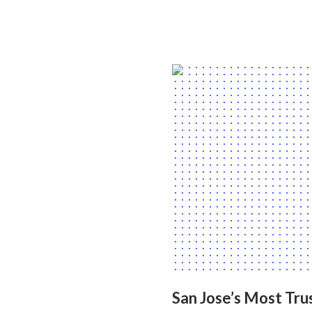
San Jose’s Most Tru