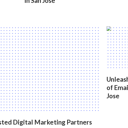
in San Jose
Unleash
of Emai
Jose
sted Digital Marketing Partners