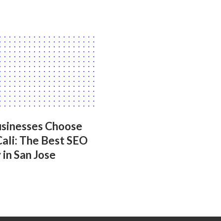
sinesses Choose
Cali: The Best SEO
in San Jose