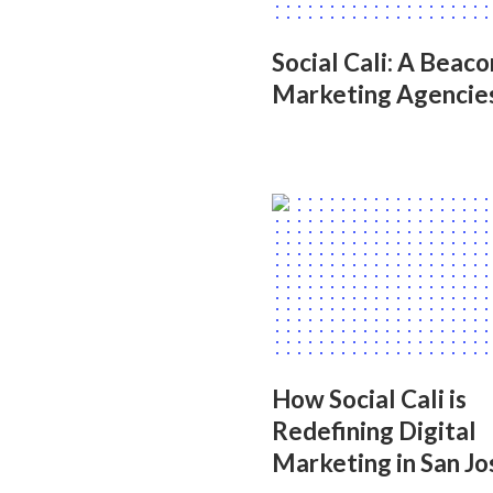
Social Cali: A Beac
Marketing Agencie
How Social Cali is
Redefining Digital
Marketing in San Jo