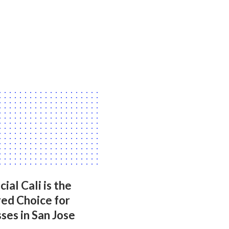
ial Cali is the
ed Choice for
ses in San Jose