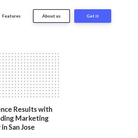
Features
About us
Get it
nce Results with
ading Marketing
in San Jose