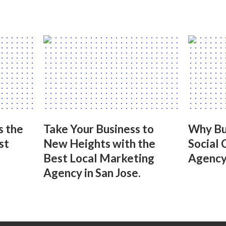
s the
Take Your Business to
Why Bu
st
New Heights with the
Social 
Best Local Marketing
Agency 
Agency in San Jose.