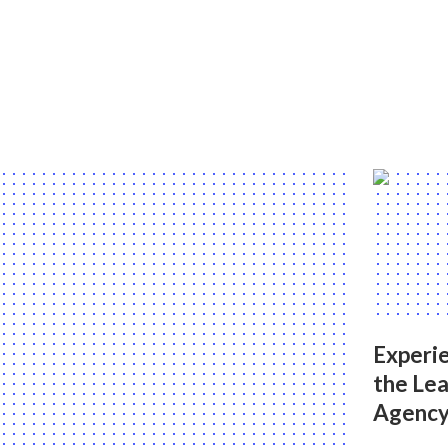
Experie
the Le
Agency 