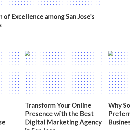
on of Excellence among San Jose's
s
Transform Your Online
Why Soc
Presence with the Best
Preferr
se
Digital Marketing Agency
Busines