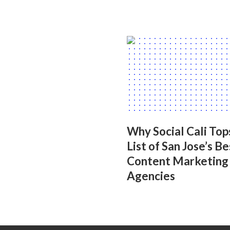
Why Social Cali Top
List of San Jose’s Be
Content Marketing
Agencies